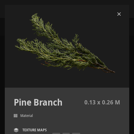
Pine Branch
0.13 x 0.26 M
Material
TEXTURE MAPS