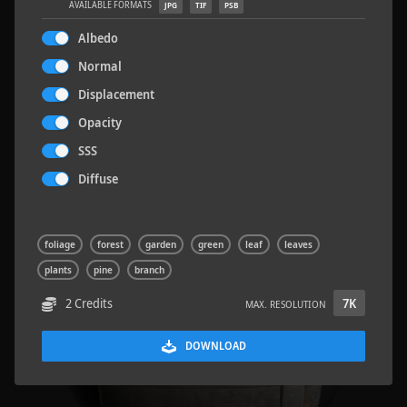
AVAILABLE FORMATS
JPG
TIF
PSB
Albedo
Normal
Displacement
Road Asphalt 06
4.8 x 9.6 M
Opacity
SSS
Diffuse
foliage
forest
garden
green
leaf
leaves
plants
pine
branch
2 Credits
7K
MAX. RESOLUTION
DOWNLOAD