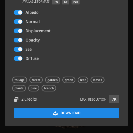
AVAILABLE FORMATS
JPG
TIF
PSB
Albedo
Normal
Displacement
Rock 14
0.11 x 0.05 x 0.08 M
Opacity
SSS
Diffuse
foliage
forest
garden
green
leaf
leaves
plants
pine
branch
2 Credits
7K
MAX. RESOLUTION
DOWNLOAD