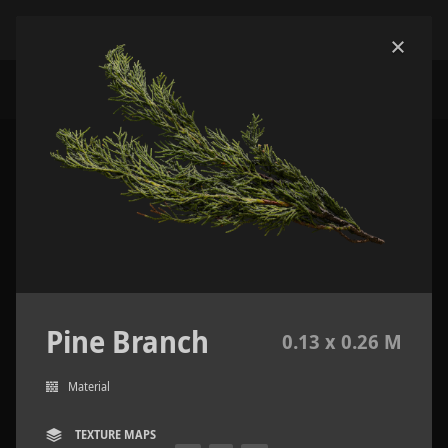
Pine Branch
0.13 x 0.26 M
Material
TEXTURE MAPS