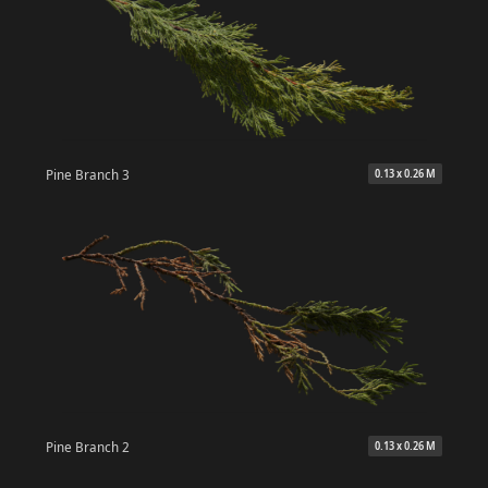
Pine Branch 3
0.13 x 0.26 M
Pine Branch 2
0.13 x 0.26 M