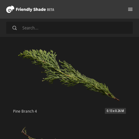
Pine Branch 4
0.13 x 0.26 M