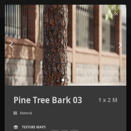
Pine Tree Bark 03
1 x 2 M
Material
TEXTURE MAPS