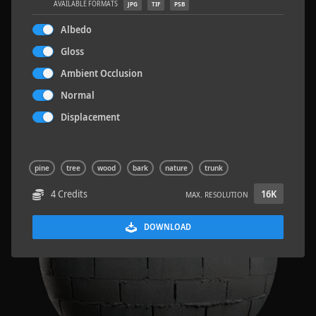
AVAILABLE FORMATS
JPG
TIF
PSB
Albedo
Gloss
Ambient Occlusion
Sloppy Blocks 2
2.5 x 2.5 M
Normal
Displacement
pine
tree
wood
bark
nature
trunk
4 Credits
16K
MAX. RESOLUTION
DOWNLOAD