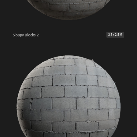
Sloppy Blocks 2
2.5 x 2.5 M