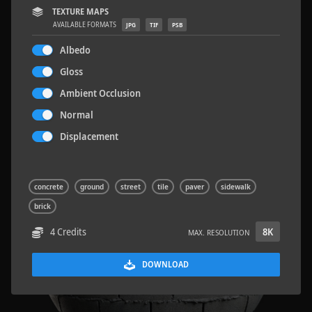
TEXTURE MAPS
AVAILABLE FORMATS
JPG
TIF
PSB
Albedo
Gloss
Sloppy Blocks 2
2.5 x 2.5 M
Ambient Occlusion
Normal
Displacement
concrete
ground
street
tile
paver
sidewalk
brick
4 Credits
8K
MAX. RESOLUTION
DOWNLOAD