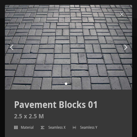
Pavement Blocks 01
2.5 x 2.5 M
Material
Seamless X
Seamless Y