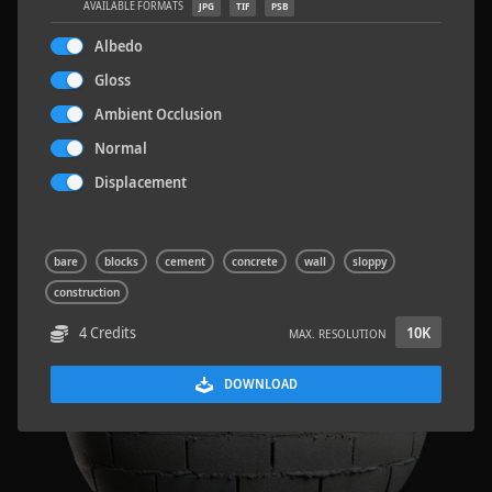
AVAILABLE FORMATS
JPG
TIF
PSB
Albedo
Gloss
Ambient Occlusion
Sloppy Blocks 2
2.5 x 2.5 M
Normal
Displacement
bare
blocks
cement
concrete
wall
sloppy
construction
4 Credits
10K
MAX. RESOLUTION
DOWNLOAD