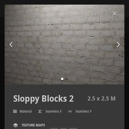
Sloppy Blocks 2
2.5 x 2.5 M
Material
Seamless X
Seamless Y
TEXTURE MAPS