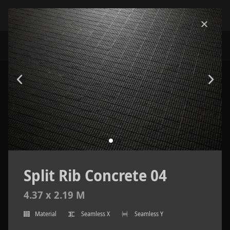
Split Rib Concrete 04
4.37 x 2.19 M
Material
Seamless X
Seamless Y