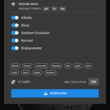
TEXTURE MAPS
AVAILABLE FORMATS
JPG
TIF
PSB
Albedo
Gloss
Sloppy Blocks 2
2.5 x 2.5 M
Ambient Occlusion
Normal
Displacement
block
brick
concrete
florida
rib
split
tile
wall
dark
black
flutted
4 Credits
32K
MAX. RESOLUTION
DOWNLOAD