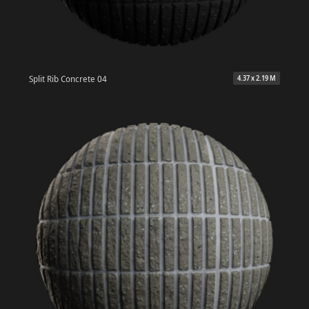
Split Rib Concrete 04
4.37 x 2.19 M