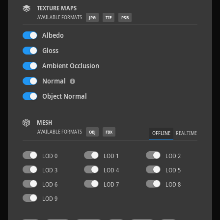
TEXTURE MAPS
AVAILABLE FORMATS
JPG
TIF
PSB
Albedo
Gloss
Sloppy Blocks 2
2.5 x 2.5 M
Ambient Occlusion
Normal
Object Normal
MESH
AVAILABLE FORMATS
OBJ
FBX
OFFLINE
REALTIME
LOD 0
LOD 1
LOD 2
LOD 3
LOD 4
LOD 5
LOD 6
LOD 7
LOD 8
LOD 9