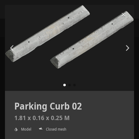
Parking Curb 02
1.81 x 0.16 x 0.25 M
Model
Closed mesh