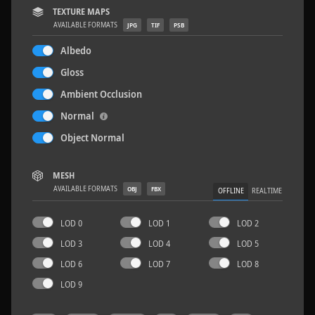
TEXTURE MAPS
AVAILABLE FORMATS
JPG
TIF
PSB
Albedo
Gloss
Terrazzo Tiles 2
5.2 x 2.6 M
Ambient Occlusion
Normal
Object Normal
MESH
AVAILABLE FORMATS
OBJ
FBX
OFFLINE
REALTIME
LOD 0
LOD 1
LOD 2
LOD 3
LOD 4
LOD 5
LOD 6
LOD 7
LOD 8
LOD 9