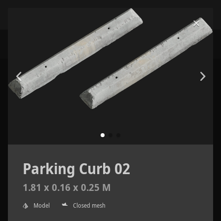
Parking Curb 02
1.81 x 0.16 x 0.25 M
Model
Closed mesh