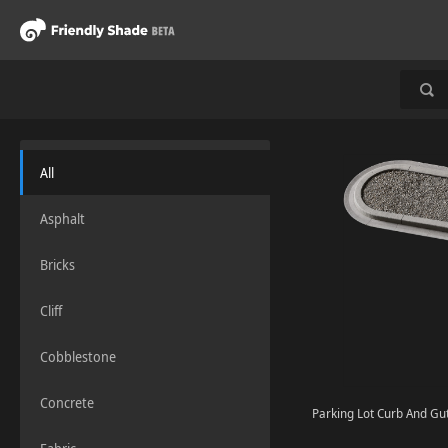
All
Asphalt
Bricks
Cliff
Cobblestone
Concrete
Parking Lot Curb And Gut