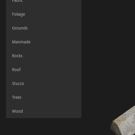
Fabric
Foliage
Grounds
Manmade
Rocks
Roof
Stucco
Trees
Wood