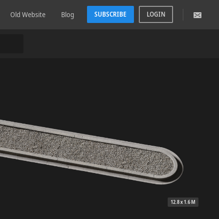
Old Website
Blog
SUBSCRIBE
LOGIN
12.8 x 1.6 M