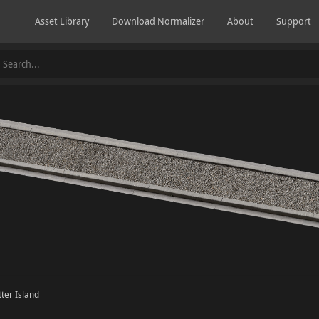
Asset Library
Download Normalizer
About
Support
ter Island