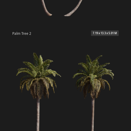
Palm Tree 2
7.19 x 13.3 x 5.01 M