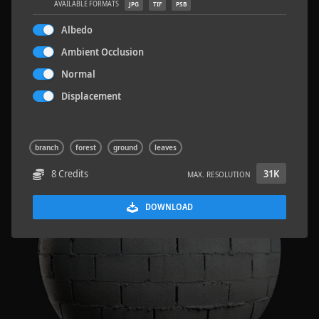
AVAILABLE FORMATS
JPG
TIF
PSB
Albedo
Ambient Occlusion
Normal
Sloppy Blocks 2
2.5 x 2.5 M
Displacement
branch
forest
ground
leaves
8 Credits
31K
MAX. RESOLUTION
DOWNLOAD