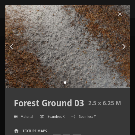
Forest Ground 03
2.5 x 6.25 M
Material
Seamless X
Seamless Y
TEXTURE MAPS