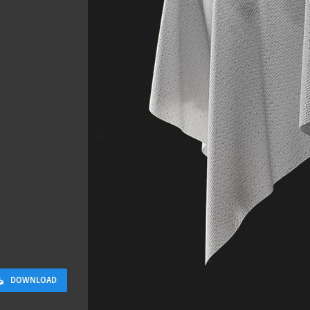
Sloppy Bloc
2.5 x 2.5 M
DOWNLOAD