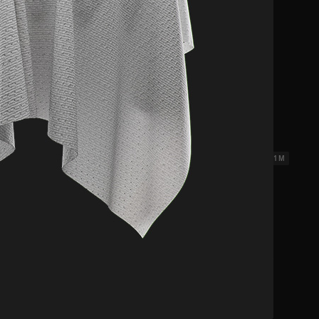
ks 3
2.31 x 2.31 M