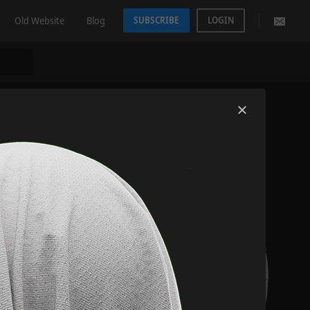
Old Website
Blog
SUBSCRIBE
LOGIN