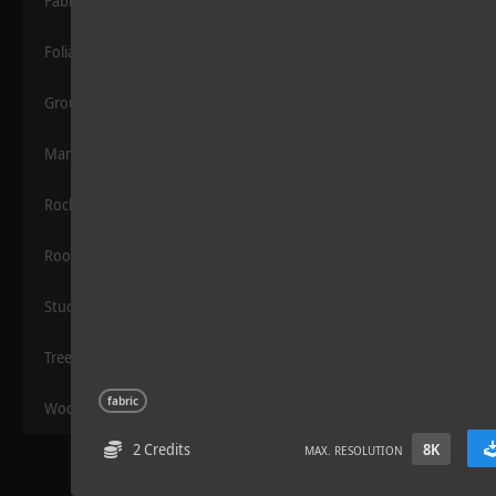
Fabric
Foliage
Grounds
Manmade
Rocks
Sloppy Blocks 2
Roof
Stucco
Trees
fabric
Wood
2 Credits
8K
MAX. RESOLUTION