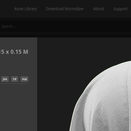
Asset Library
Download Normalizer
About
Support
15 x 0.15 M
JPG
TIF
PSB