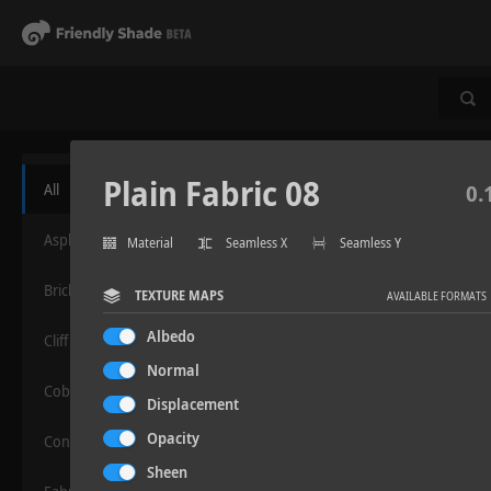
Plain Fabric 08
All
0.
Asphalt
Material
Seamless X
Seamless Y
Bricks
TEXTURE MAPS
AVAILABLE FORMATS
Albedo
Cliff
Normal
Cobblestone
Displacement
Opacity
Concrete
Sheen