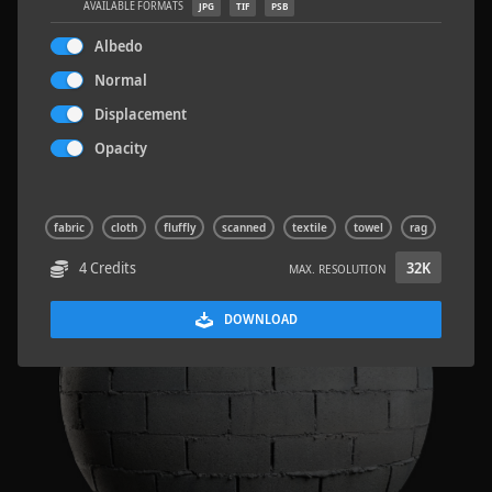
AVAILABLE FORMATS
JPG
TIF
PSB
Albedo
Normal
Displacement
Sloppy Blocks 2
2.5 x 2.5 M
Opacity
fabric
cloth
fluffly
scanned
textile
towel
rag
4 Credits
32K
MAX. RESOLUTION
DOWNLOAD