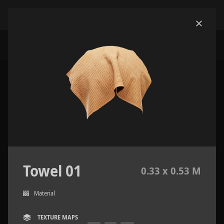
Towel 01
0.33 x 0.53 M
Material
TEXTURE MAPS