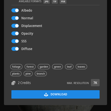
AVAILABLE FORMATS
JPG
TIF
PSB
Albedo
Normal
Displacement
Terrazzo Tiles 2
5.2 x 2.6 M
Opacity
SSS
Diffuse
foliage
forest
garden
green
leaf
leaves
plants
pine
branch
2 Credits
7K
MAX. RESOLUTION
DOWNLOAD