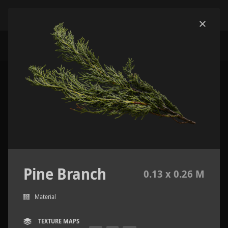
Pine Branch
0.13 x 0.26 M
Material
TEXTURE MAPS