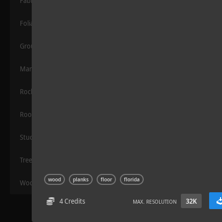
Fabric
Foliage
Grounds
Manmade
Rocks
Sloppy Blocks 2
Roof
Stucco
Trees
wood
planks
floor
florida
Wood
4 Credits
32K
MAX. RESOLUTION