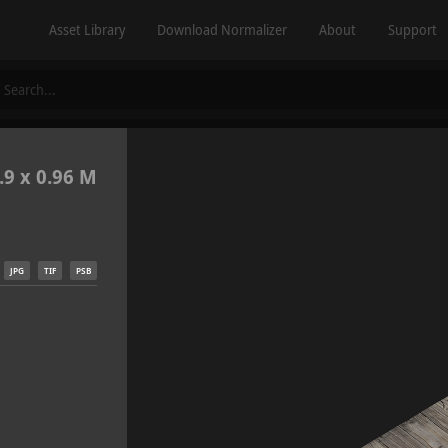
Asset Library
Download Normalizer
About
Support
.9 x 0.96 M
JPG
TIF
PSB