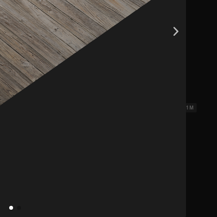
ks 3
2.31 x 2.31 M