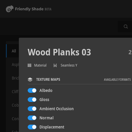
Wood Planks 03
All
2
Asphalt
Material
Seamless Y
Bricks
TEXTURE MAPS
AVAILABLE FORMATS
Albedo
Cliff
Gloss
Cobblestone
Ambient Occlusion
Normal
Concrete
Displacement