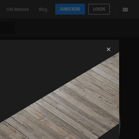
Old Website
Blog
SUBSCRIBE
LOGIN