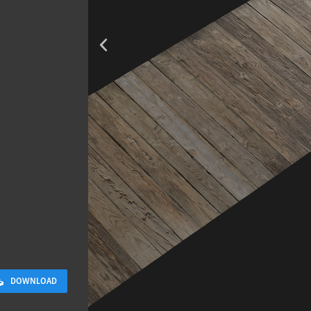
Sloppy Bloc
2.5 x 2.5 M
DOWNLOAD