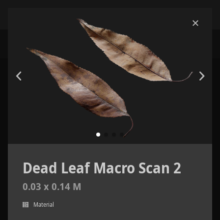
Dead Leaf Macro Scan 2
0.03 x 0.14 M
Material