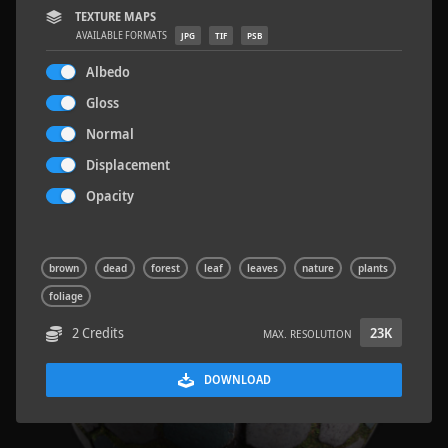
TEXTURE MAPS
AVAILABLE FORMATS
JPG
TIF
PSB
Albedo
Gloss
Wood Planks 01
2 x 2 M
Normal
Displacement
Opacity
brown
dead
forest
leaf
leaves
nature
plants
foliage
2 Credits
23K
MAX. RESOLUTION
DOWNLOAD