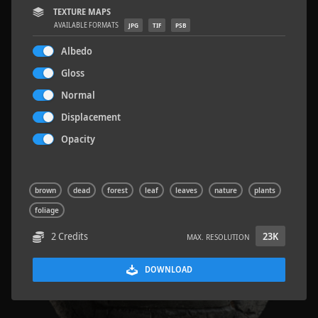
TEXTURE MAPS
AVAILABLE FORMATS
JPG
TIF
PSB
Albedo
Gloss
Concrete Patch 02
1.5 x 1.5 M
Normal
Displacement
Opacity
brown
dead
forest
leaf
leaves
nature
plants
foliage
2 Credits
23K
MAX. RESOLUTION
DOWNLOAD