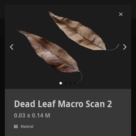
Dead Leaf Macro Scan 2
0.03 x 0.14 M
Material