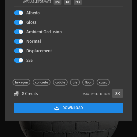
AVAILABLE FORMATS
JPG
TIF
PSB
Albedo
Gloss
Ambient Occlusion
Sloppy Blocks 2
2.5 x 2.5 M
Normal
Displacement
SSS
hexagon
concrete
cobble
tile
floor
cusco
8 Credits
8K
MAX. RESOLUTION
DOWNLOAD