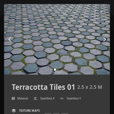
Terracotta Tiles 01
2.5 x 2.5 M
Material
Seamless X
Seamless Y
TEXTURE MAPS