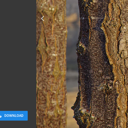
Sloppy Bloc
2.5 x 2.5 M
DOWNLOAD