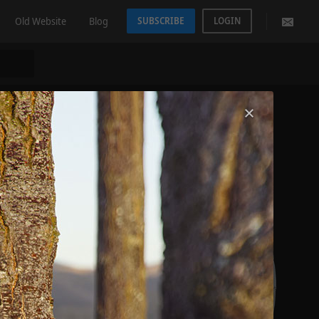
Old Website
Blog
SUBSCRIBE
LOGIN