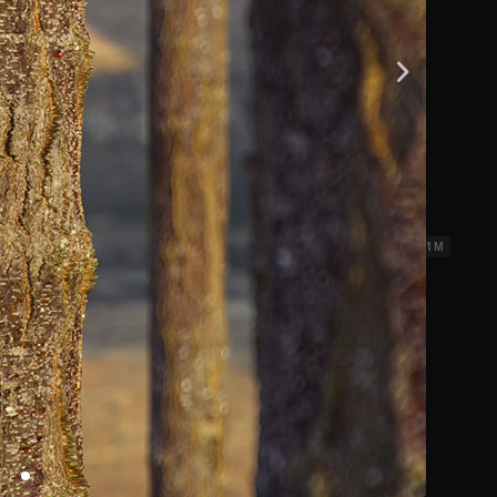
ks 3
2.31 x 2.31 M