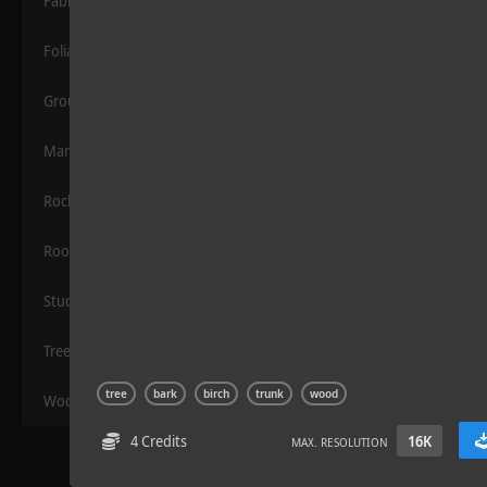
Fabric
Foliage
Grounds
Manmade
Rocks
Sloppy Blocks 2
Roof
Stucco
Trees
tree
bark
birch
trunk
wood
Wood
4 Credits
16K
MAX. RESOLUTION