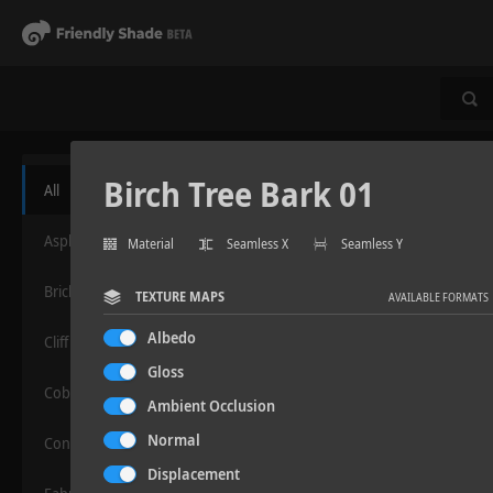
Birch Tree Bark 01
All
Asphalt
Material
Seamless X
Seamless Y
Bricks
TEXTURE MAPS
AVAILABLE FORMATS
Albedo
Cliff
Gloss
Cobblestone
Ambient Occlusion
Normal
Concrete
Displacement