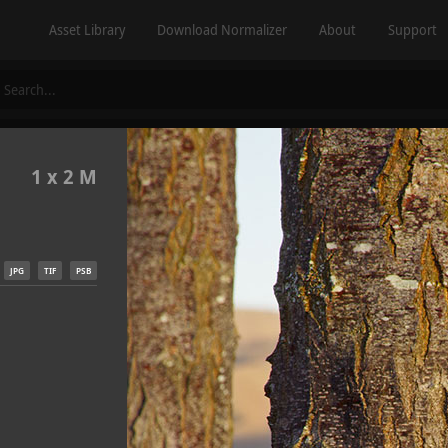
Asset Library
Download Normalizer
About
Support
1 x 2 M
JPG
TIF
PSB