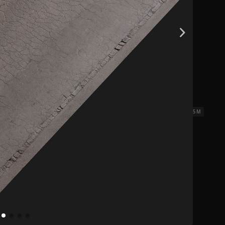
iles 01
2.5 x 2.5 M