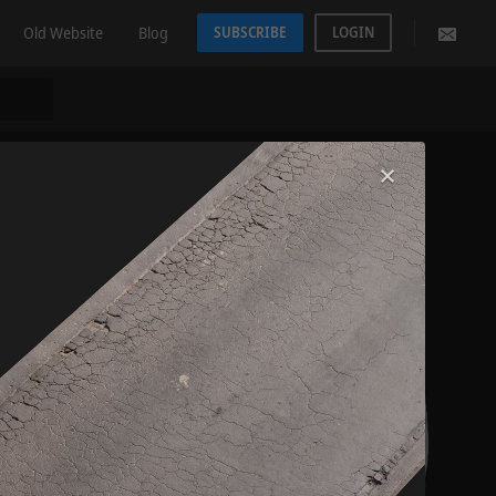
Old Website
Blog
SUBSCRIBE
LOGIN