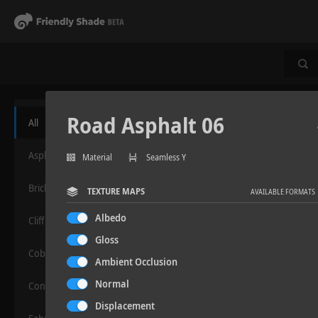
Road Asphalt 06
All
Asphalt
Material
Seamless Y
Bricks
TEXTURE MAPS
AVAILABLE FORMATS
Albedo
Cliff
Gloss
Cobblestone
Ambient Occlusion
Normal
Concrete
Displacement