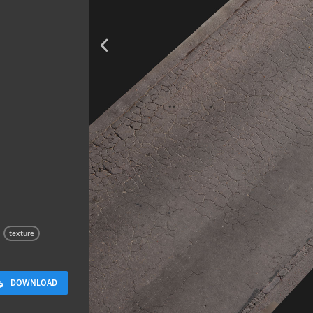
Terracotta T
2 x 2 M
texture
DOWNLOAD