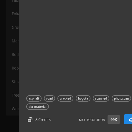
Fabric
Foliage
Grounds
Manmade
Rocks
Wood Planks 01
Roof
Stucco
Trees
asphalt
road
cracked
bogota
scanned
photoscan
pbr material
Wood
8 Credits
99K
MAX. RESOLUTION