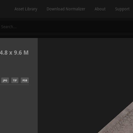
Asset Library
Download Normalizer
About
Support
4.8 x 9.6 M
JPG
TIF
PSB