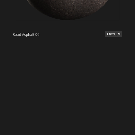
Road Asphalt 06
4.8 x 9.6 M