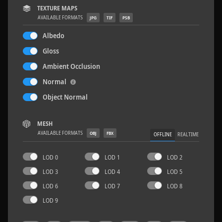
TEXTURE MAPS
AVAILABLE FORMATS
JPG
TIF
PSB
Albedo
Gloss
Wood Planks 01
2 x 2 M
Ambient Occlusion
Normal
Object Normal
MESH
AVAILABLE FORMATS
OBJ
FBX
OFFLINE
REALTIME
LOD 0
LOD 1
LOD 2
LOD 3
LOD 4
LOD 5
LOD 6
LOD 7
LOD 8
LOD 9