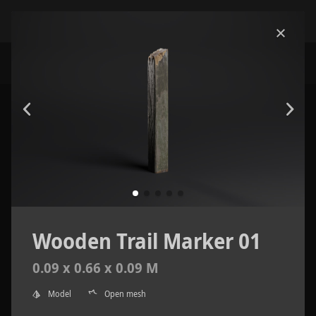
Wooden Trail Marker 01
0.09 x 0.66 x 0.09 M
Model
Open mesh