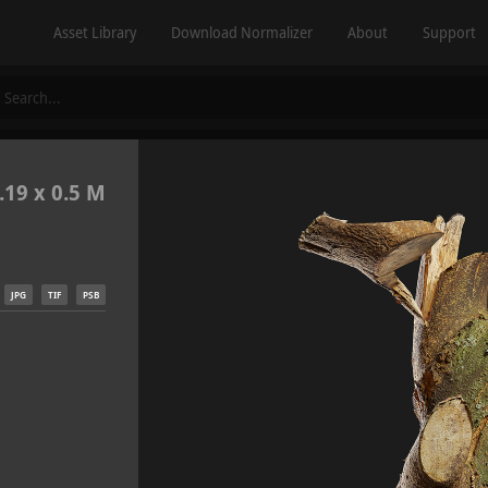
Asset Library
Download Normalizer
About
Support
.19 x 0.5 M
JPG
TIF
PSB