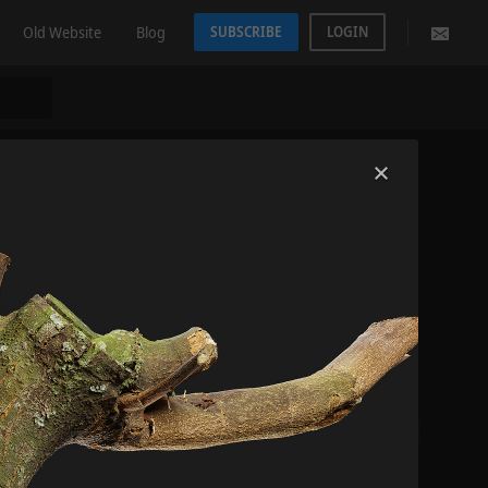
Old Website
Blog
SUBSCRIBE
LOGIN