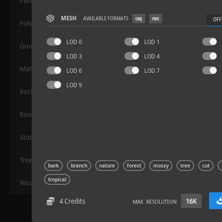
Fabric
MESH
AVAILABLE FORMATS
OBJ
FBX
OFF
Foliage
LOD 0
LOD 1
Grounds
LOD 3
LOD 4
Manmade
LOD 6
LOD 7
LOD 9
Rocks
Road Asphalt 06
Roof
Stucco
Trees
bark
branch
nature
forest
mossy
tree
cut
tropical
Wood
4 Credits
16K
MAX. RESOLUTION