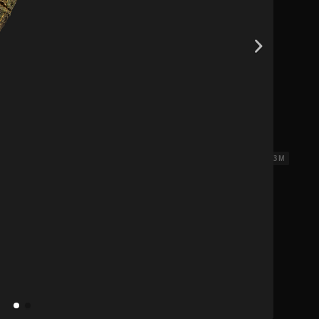
18 x 3 M