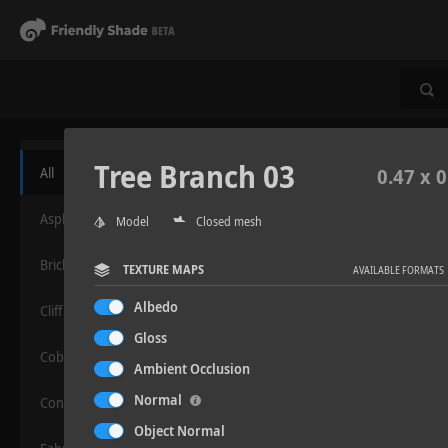
Tree Branch 03
All
0.47 x 0
Asphalt
Model
Closed mesh
Bricks
TEXTURE MAPS
AVAILABLE FORMATS
Albedo
Cliff
Gloss
Cobblestone
Ambient Occlusion
Normal
Concrete
Object Normal