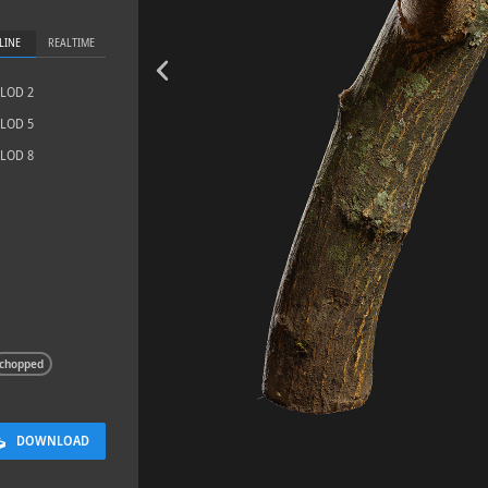
LINE
REALTIME
LOD 2
LOD 5
LOD 8
Sidewalk 03
4.8 x 9.6 M
chopped
DOWNLOAD