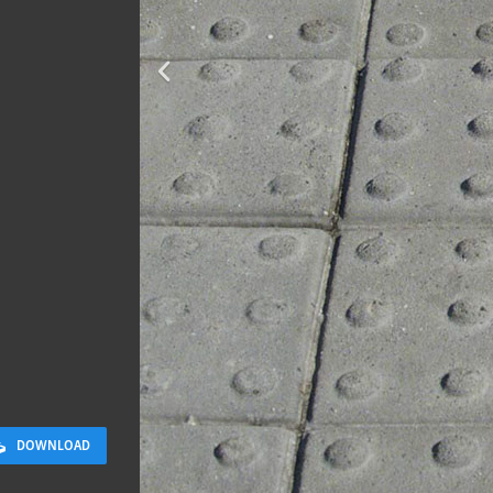
Terracotta T
2 x 2 M
DOWNLOAD