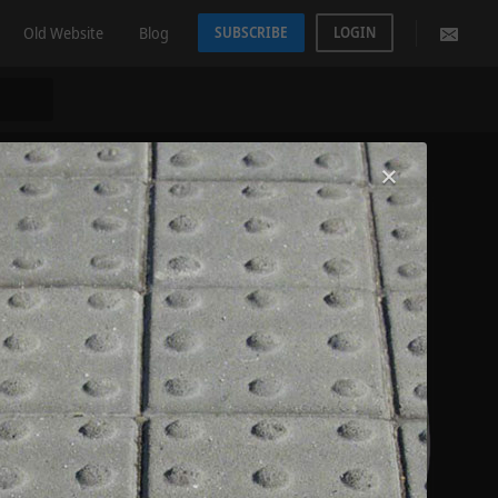
Old Website
Blog
SUBSCRIBE
LOGIN