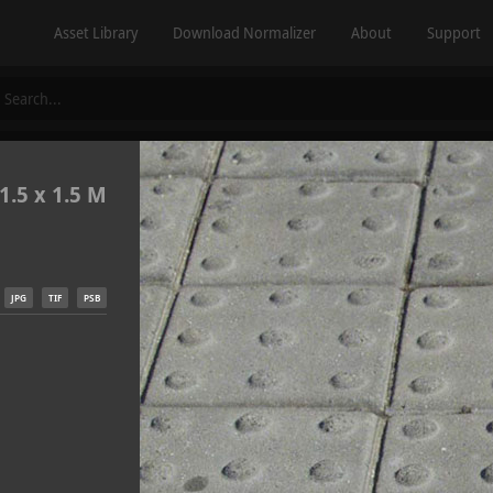
Asset Library
Download Normalizer
About
Support
1.5 x 1.5 M
JPG
TIF
PSB