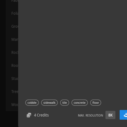
Fabric
Foliage
Grounds
Manmade
Rocks
Wood Planks 01
Roof
Stucco
Trees
cobble
sidewalk
tile
concrete
floor
Wood
4 Credits
8K
MAX. RESOLUTION