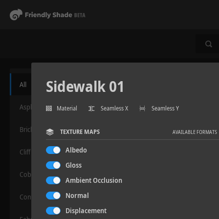
Sidewalk 01
All
Asphalt
Material
Seamless X
Seamless Y
Bricks
TEXTURE MAPS
AVAILABLE FORMATS
Albedo
Cliff
Gloss
Cobblestone
Ambient Occlusion
Normal
Concrete
Displacement