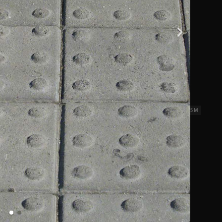
iles 01
2.5 x 2.5 M