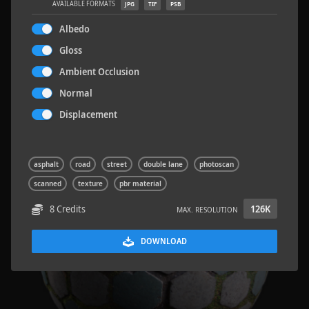
AVAILABLE FORMATS
JPG
TIF
PSB
Albedo
Gloss
Ambient Occlusion
Wood Planks 01
2 x 2 M
Normal
Displacement
asphalt
road
street
double lane
photoscan
scanned
texture
pbr material
8 Credits
126K
MAX. RESOLUTION
DOWNLOAD