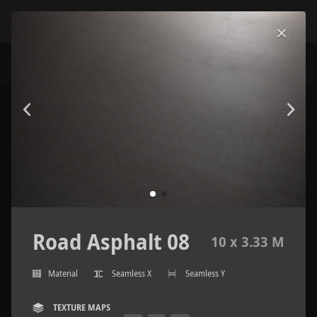
Road Asphalt 08
10 x 3.33 M
Material
Seamless X
Seamless Y
TEXTURE MAPS