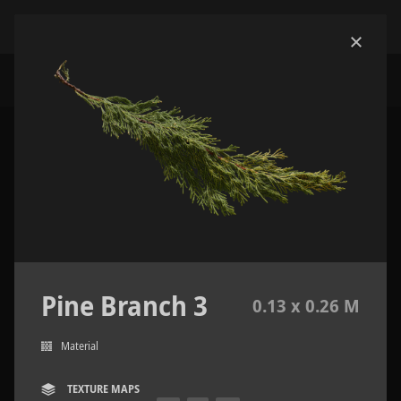
Pine Branch 3
0.13 x 0.26 M
Material
TEXTURE MAPS