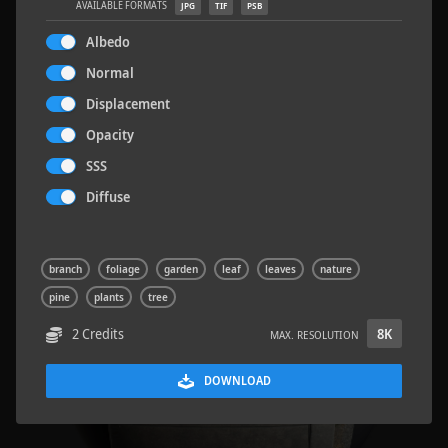
AVAILABLE FORMATS
JPG
TIF
PSB
Albedo
Normal
Displacement
Road Asphalt 06
4.8 x 9.6 M
Opacity
SSS
Diffuse
branch
foliage
garden
leaf
leaves
nature
pine
plants
tree
2 Credits
8K
MAX. RESOLUTION
DOWNLOAD