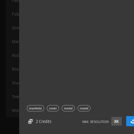
Fabric
Foliage
Grounds
Manmade
Rocks
Wood Planks 01
Roof
Stucco
Trees
manhole
cover
metal
round
Wood
2 Credits
8K
MAX. RESOLUTION