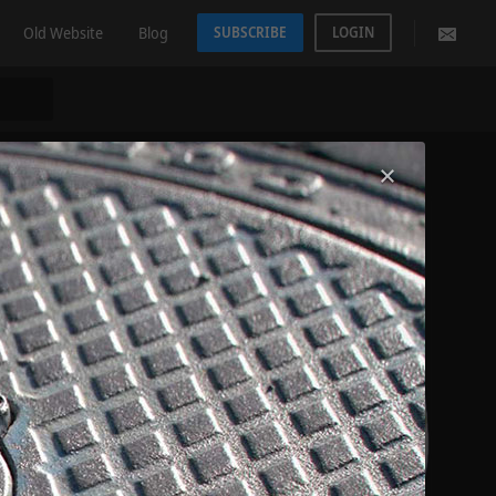
Old Website
Blog
SUBSCRIBE
LOGIN