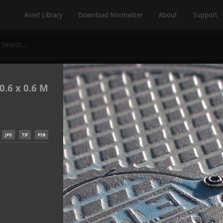
Asset Library
Download Normalizer
About
Support
0.6 x 0.6 M
JPG
TIF
PSB