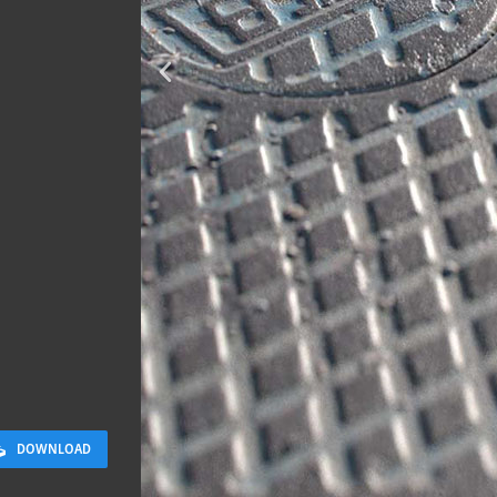
Terracotta T
2 x 2 M
DOWNLOAD