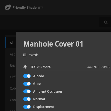
Manhole Cover 01
All
Asphalt
Material
Bricks
TEXTURE MAPS
AVAILABLE FORMATS
Albedo
Cliff
Gloss
Cobblestone
Ambient Occlusion
Normal
Concrete
Displacement