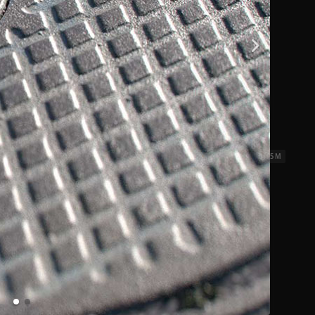
iles 01
2.5 x 2.5 M