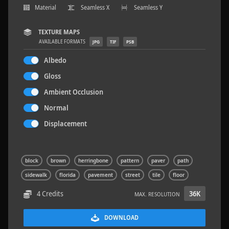
Material
Seamless X
Seamless Y
TEXTURE MAPS
AVAILABLE FORMATS
JPG
TIF
PSB
Wood Planks 01
2 x 2 M
Albedo
Gloss
Ambient Occlusion
Normal
Displacement
block
brown
herringbone
pattern
paver
path
sidewalk
florida
pavement
street
tile
floor
4 Credits
36K
MAX. RESOLUTION
DOWNLOAD