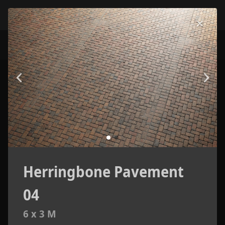
Herringbone Pavement
04
6 x 3 M