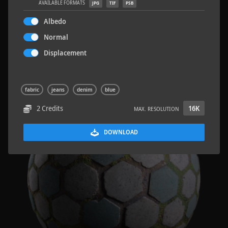
AVAILABLE FORMATS
JPG
TIF
PSB
Albedo
Normal
Displacement
Wood Planks 01
2 x 2 M
fabric
jeans
denim
blue
2 Credits
16K
MAX. RESOLUTION
DOWNLOAD