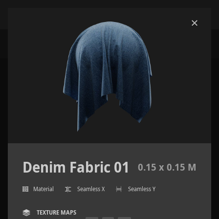
Denim Fabric 01
0.15 x 0.15 M
Material
Seamless X
Seamless Y
TEXTURE MAPS