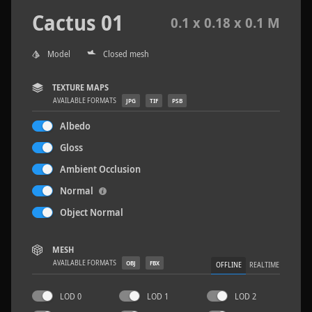
Cactus 01
0.1 x 0.18 x 0.1 M
Model
Closed mesh
Wood Planks 01
2 x 2 M
TEXTURE MAPS
AVAILABLE FORMATS
JPG
TIF
PSB
Albedo
Gloss
Ambient Occlusion
Normal
Object Normal
MESH
AVAILABLE FORMATS
OBJ
FBX
OFFLINE
REALTIME
LOD 0
LOD 1
LOD 2