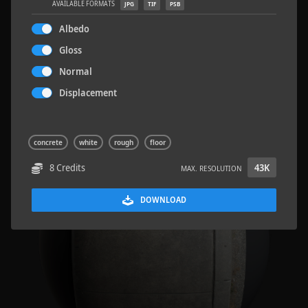
AVAILABLE FORMATS
JPG
TIF
PSB
Albedo
Gloss
Normal
Road Asphalt 06
4.8 x 9.6 M
Displacement
concrete
white
rough
floor
8 Credits
43K
MAX. RESOLUTION
DOWNLOAD