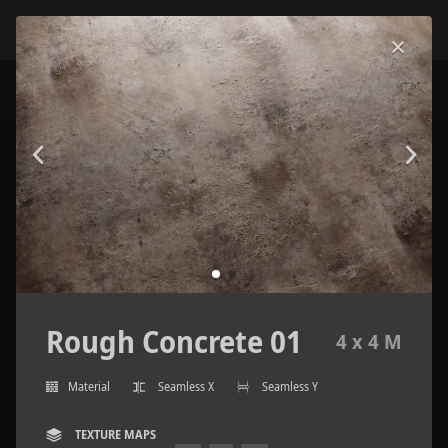
Rough Concrete 01
4 x 4 M
Material
Seamless X
Seamless Y
TEXTURE MAPS