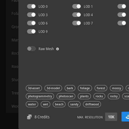
Fabric
LOD 0
LOD 1
Foliage
LOD 3
LOD 4
LOD 6
LOD 7
Grounds
LOD 9
Manmade
Raw Mesh
Rocks
Rock 14
Roof
Stucco
3d-asset
3d-model
bark
foliage
forest
mossy
Trees
photogrammetry
photoscan
plants
rocks
rocky
sc
water
wet
beach
sandy
driftwood
Wood
8 Credits
10K
MAX. RESOLUTION