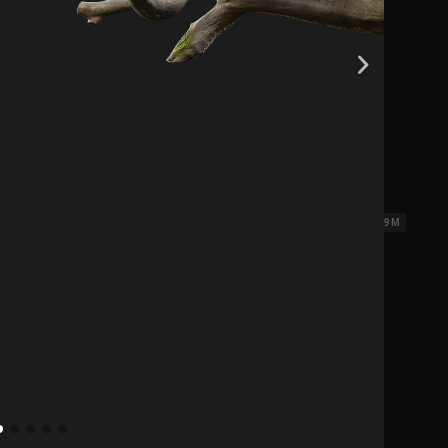
0.14 x 0.07 x 0.09 M