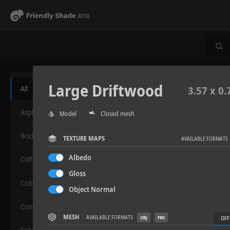
Large Driftwood
All
3.57 x 0.
Asphalt
Model
Closed mesh
Bricks
TEXTURE MAPS
AVAILABLE FORMATS
Albedo
Cliff
Gloss
Cobblestone
Object Normal
Concrete
MESH
AVAILABLE FORMATS
OBJ
FBX
OFF