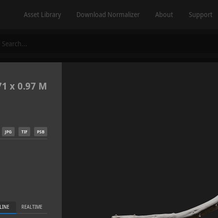
Asset Library
Download Normalizer
About
Support
71 x 0.97 M
JPG
TIF
PSB
LINE
REALTIME