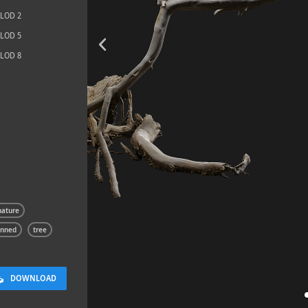
LOD 2
LOD 5
LOD 8
Rock 13
0.11 x 0.05 x 0.08 M
nature
anned
tree
DOWNLOAD