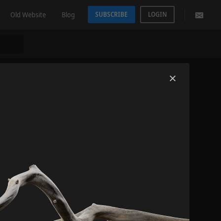
Old Website
Blog
SUBSCRIBE
LOGIN