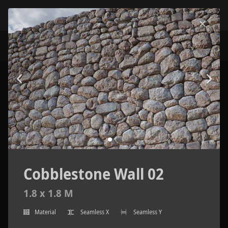
Cobblestone Wall 02
1.8 x 1.8 M
Material
Seamless X
Seamless Y