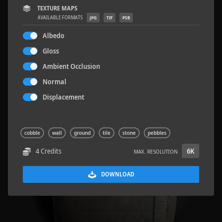
TEXTURE MAPS
AVAILABLE FORMATS
JPG
TIF
PSB
Albedo
Gloss
Road Asphalt 06
4.8 x 9.6 M
Ambient Occlusion
Normal
Displacement
cobble
wall
ground
tile
stone
pebbles
4 Credits
6K
MAX. RESOLUTION
DOWNLOAD