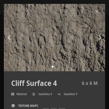
Cliff Surface 4
6 x 6 M
Material
Seamless X
Seamless Y
TEXTURE MAPS