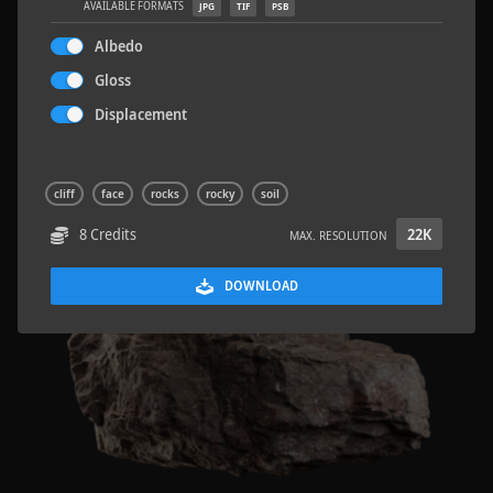
AVAILABLE FORMATS
JPG
TIF
PSB
Albedo
Gloss
Displacement
Rock 14
0.11 x 0.05 x 0.08 M
cliff
face
rocks
rocky
soil
8 Credits
22K
MAX. RESOLUTION
DOWNLOAD