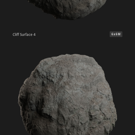
Cliff Surface 4
6 x 6 M