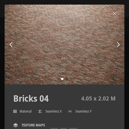
Bricks 04
4.05 x 2.02 M
Material
Seamless X
Seamless Y
TEXTURE MAPS