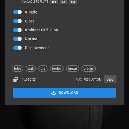
AVAILABLE FORMATS
JPG
TIF
PSB
Albedo
Gloss
Ambient Occlusion
Road Asphalt 06
4.8 x 9.6 M
Normal
Displacement
brick
wall
tile
florida
brown
orange
4 Credits
32K
MAX. RESOLUTION
DOWNLOAD