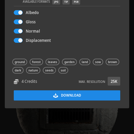
AVAILABLE FORMATS
JPG
TIF
PSB
Albedo
Gloss
Normal
Concrete Patch 02
1.5 x 1.5 M
Displacement
ground
forest
leaves
garden
land
sow
brown
dark
nature
seeds
soil
4 Credits
25K
MAX. RESOLUTION
DOWNLOAD