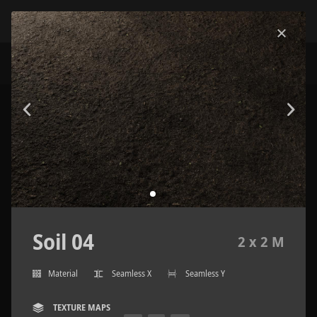
Soil 04
2 x 2 M
Material
Seamless X
Seamless Y
TEXTURE MAPS