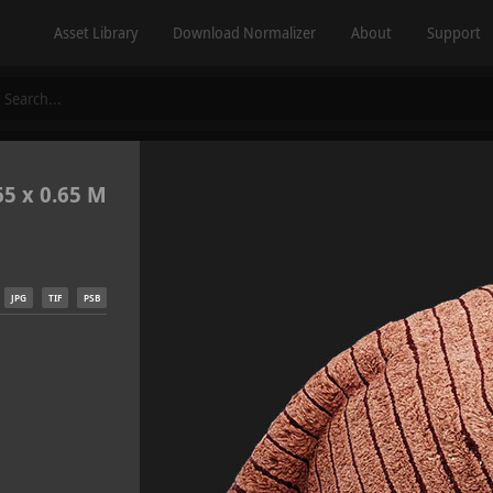
Asset Library
Download Normalizer
About
Support
65 x 0.65 M
JPG
TIF
PSB