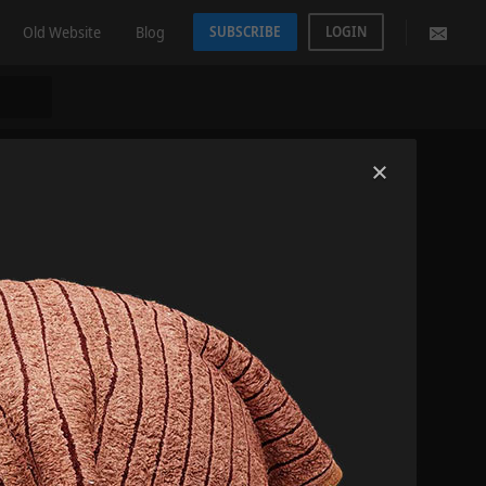
Old Website
Blog
SUBSCRIBE
LOGIN