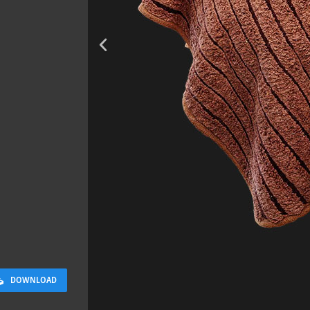
Rock 13
0.11 x 0.05 x 0.08 M
DOWNLOAD