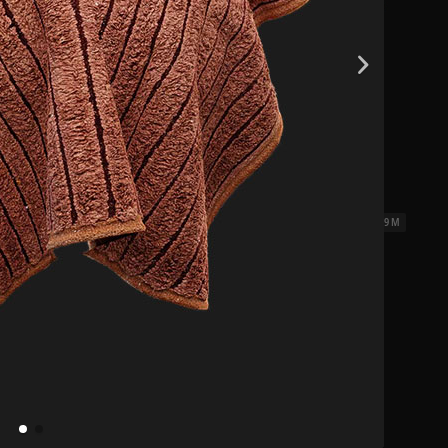
0.14 x 0.07 x 0.09 M