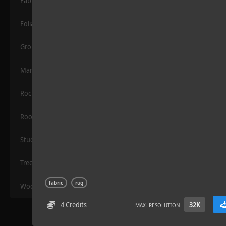
Fabric
Foliage
Grounds
Manmade
Rocks
Rock 14
Roof
Stucco
Trees
fabric
rug
Wood
4 Credits
32K
MAX. RESOLUTION