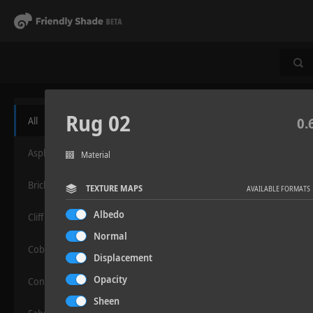
Rug 02
All
0.
Asphalt
Material
Bricks
TEXTURE MAPS
AVAILABLE FORMATS
Albedo
Cliff
Normal
Cobblestone
Displacement
Opacity
Concrete
Sheen