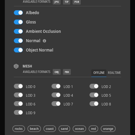
AVAILABLE FORMATS
JPG
TIF
PSB
Albedo
Gloss
Ambient Occlusion
Rock 14
0.11 x 0.05 x 0.08 M
Normal
Object Normal
MESH
AVAILABLE FORMATS
OBJ
FBX
OFFLINE
REALTIME
LOD 0
LOD 1
LOD 2
LOD 3
LOD 4
LOD 5
LOD 6
LOD 7
LOD 8
LOD 9
rocks
beach
coast
sand
ocean
red
orange