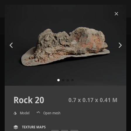
Rock 20
0.7 x 0.17 x 0.41 M
Model
Open mesh
TEXTURE MAPS