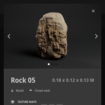
Rock 05
0.18 x 0.12 x 0.13 M
Model
Closed mesh
TEXTURE MAPS