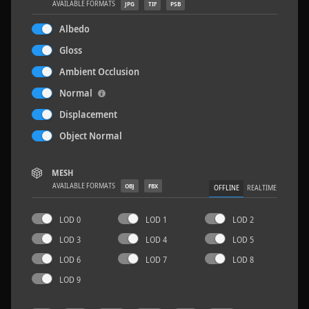
AVAILABLE FORMATS
JPG
TIF
PSB
Albedo
Gloss
Ambient Occlusion
Rock 14
0.11 x 0.05 x 0.08 M
Normal
Displacement
Object Normal
MESH
AVAILABLE FORMATS
OBJ
FBX
OFFLINE
REALTIME
LOD 0
LOD 1
LOD 2
LOD 3
LOD 4
LOD 5
LOD 6
LOD 7
LOD 8
LOD 9