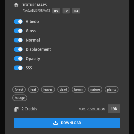
TEXTURE MAPS
AVAILABLE FORMATS
JPG
TIF
PSB
Albedo
Gloss
Concrete Patch 02
1.5 x 1.5 M
Normal
Displacement
Opacity
SSS
forest
leaf
leaves
dead
brown
nature
plants
foliage
2 Credits
19K
MAX. RESOLUTION
DOWNLOAD