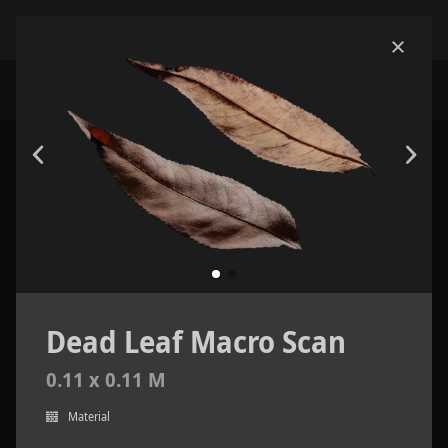
Dead Leaf Macro Scan
0.11 x 0.11 M
Material