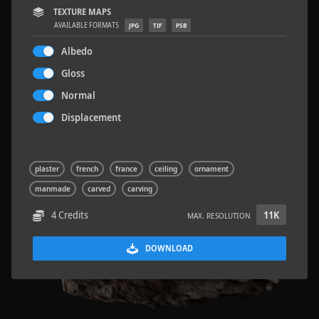
TEXTURE MAPS
AVAILABLE FORMATS
JPG
TIF
PSB
Albedo
Gloss
Rock 14
0.11 x 0.05 x 0.08 M
Normal
Displacement
plaster
french
france
ceiling
ornament
manmade
carved
carving
4 Credits
11K
MAX. RESOLUTION
DOWNLOAD