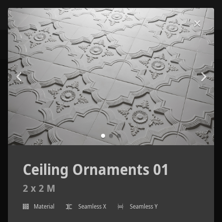
Ceiling Ornaments 01
2 x 2 M
Material
Seamless X
Seamless Y