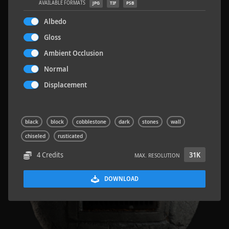
AVAILABLE FORMATS
JPG
TIF
PSB
Albedo
Gloss
Ambient Occlusion
Concrete Patch 02
1.5 x 1.5 M
Normal
Displacement
black
block
cobblestone
dark
stones
wall
chiseled
rusticated
4 Credits
31K
MAX. RESOLUTION
DOWNLOAD