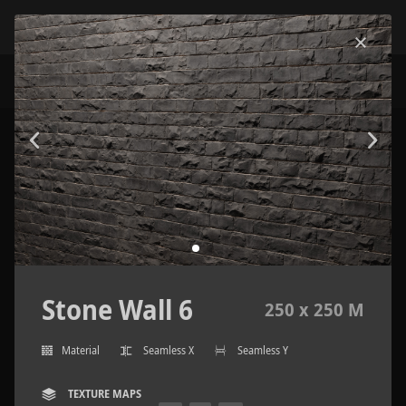
Stone Wall 6
250 x 250 M
Material
Seamless X
Seamless Y
TEXTURE MAPS