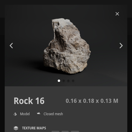
Rock 16
0.16 x 0.18 x 0.13 M
Model
Closed mesh
TEXTURE MAPS