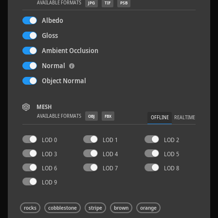
AVAILABLE FORMATS
JPG
TIF
PSB
Albedo
Gloss
Ambient Occlusion
Concrete Patch 02
1.5 x 1.5 M
Normal
Object Normal
MESH
AVAILABLE FORMATS
OBJ
FBX
OFFLINE
REALTIME
LOD 0
LOD 1
LOD 2
LOD 3
LOD 4
LOD 5
LOD 6
LOD 7
LOD 8
LOD 9
rocks
cobblestone
stripe
brown
orange