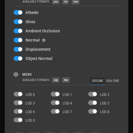
AVAILABLE FORMATS
JPG
TIF
PSB
Albedo
Gloss
Ambient Occlusion
Concrete Patch 02
1.5 x 1.5 M
Normal
Displacement
Object Normal
MESH
AVAILABLE FORMATS
OBJ
FBX
OFFLINE
REALTIME
LOD 0
LOD 1
LOD 2
LOD 3
LOD 4
LOD 5
LOD 6
LOD 7
LOD 8
LOD 9