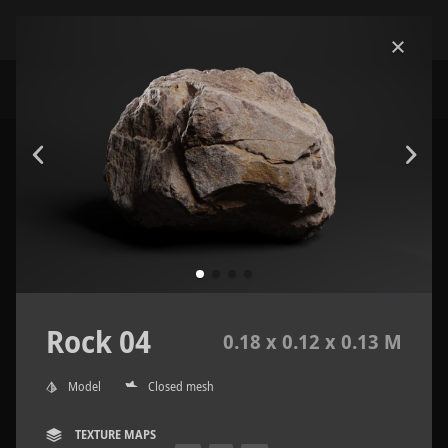
Rock 04
0.18 x 0.12 x 0.13 M
Model
Closed mesh
TEXTURE MAPS