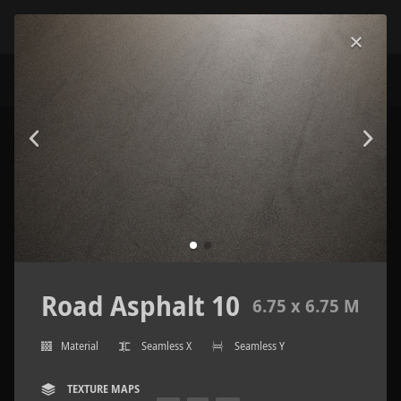
Road Asphalt 10
6.75 x 6.75 M
Material
Seamless X
Seamless Y
TEXTURE MAPS