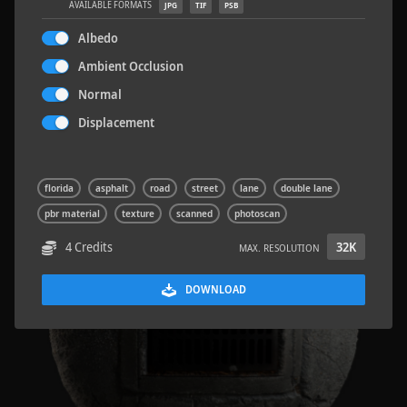
AVAILABLE FORMATS
JPG
TIF
PSB
Albedo
Ambient Occlusion
Normal
Concrete Patch 02
1.5 x 1.5 M
Displacement
florida
asphalt
road
street
lane
double lane
pbr material
texture
scanned
photoscan
4 Credits
32K
MAX. RESOLUTION
DOWNLOAD