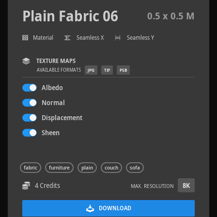
Plain Fabric 06
0.5 x 0.5 M
Material
Seamless X
Seamless Y
Concrete Patch 02
1.5 x 1.5 M
TEXTURE MAPS
AVAILABLE FORMATS
JPG
TIF
PSB
Albedo
Normal
Displacement
Sheen
fabric
furniture
plain
couch
sofa
4 Credits
8K
MAX. RESOLUTION
DOWNLOAD